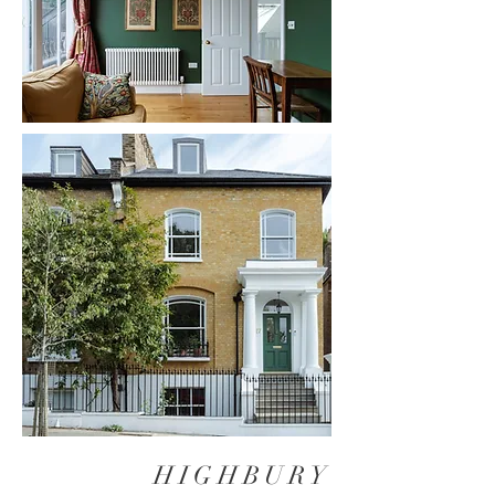
HIGHBURY