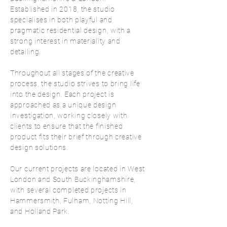
Established in 2018, the studio
specialises in both playful and
pragmatic residential design, with a
strong interest in materiality and
detailing.
Throughout all stages of the creative
process, the studio strives to bring life
into the design. Each project is
approached as a unique design
investigation, working closely with
clients to ensure that the finished
product fits their brief through creative
design solutions.
Our current projects are located in West
London and South Buckinghamshire,
with several completed projects in
Hammersmith, Fulham, Notting Hill,
and Holland Park.