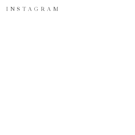
INSTAGRAM