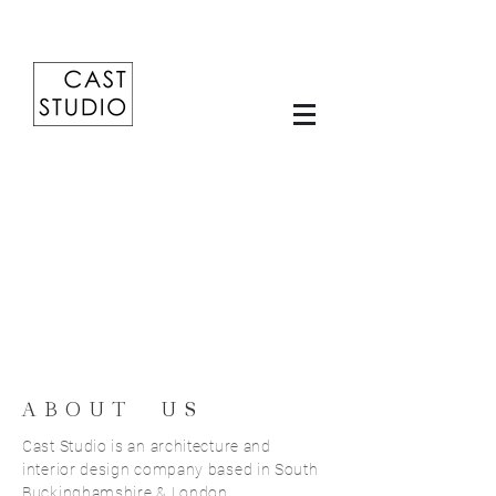
ABOUT US
Cast Studio is an architecture and
interior design company based in South
Buckinghamshire & London.